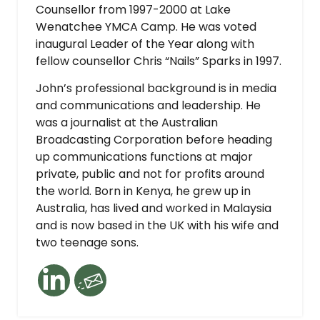
Counsellor from 1997-2000 at Lake
Wenatchee YMCA Camp. He was voted
inaugural Leader of the Year along with
fellow counsellor Chris “Nails” Sparks in 1997.
John’s professional background is in media
and communications and leadership. He
was a journalist at the Australian
Broadcasting Corporation before heading
up communications functions at major
private, public and not for profits around
the world. Born in Kenya, he grew up in
Australia, has lived and worked in Malaysia
and is now based in the UK with his wife and
two teenage sons.