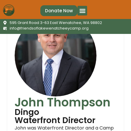
Donate Now
595 Grant Road 3-63 East Wenatchee, WA 98802
info@friendsoflakewenatcheeycamp.org
John Thompson
Dingo
Waterfront Director
John was Waterfront Director and a Camp