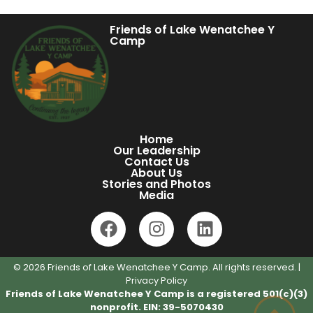
Friends of Lake Wenatchee Y
Camp
Home
Our Leadership
Contact Us
About Us
Stories and Photos
Media
© 2026 Friends of Lake Wenatchee Y Camp. All rights reserved. |
Privacy Policy
Friends of Lake Wenatchee Y Camp is a registered 501(c)(3)
nonprofit. EIN: 39-5070430