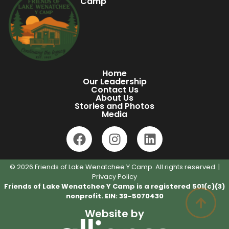
Camp
Home
Our Leadership
Contact Us
About Us
Stories and Photos
Media
© 2026 Friends of Lake Wenatchee Y Camp. All rights reserved. |
Privacy Policy
Friends of Lake Wenatchee Y Camp is a registered 501(c)(3)
nonprofit. EIN: 39-5070430
Website by