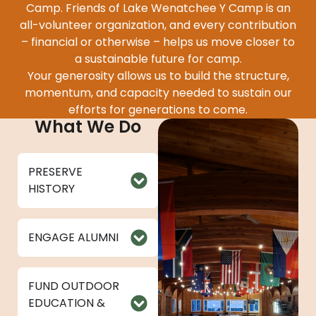
Camp. Friends of Lake Wenatchee Y Camp is an
all-volunteer organization, and every contribution
– financial or otherwise – helps us move closer to
a sustainable future for camp.
Your generosity allows us to build the structure,
momentum, and capacity needed to sustain our
efforts for generations to come.
What We Do
PRESERVE
HISTORY
ENGAGE ALUMNI
FUND OUTDOOR
EDUCATION &