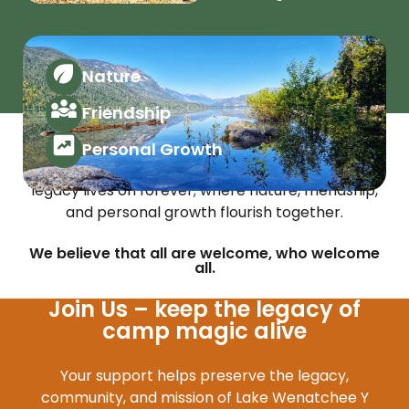
Nature
Friendship
Vision
Personal Growth
A future where the Lake Wenatchee Y Camp
legacy lives on forever; where nature, friendship,
and personal growth flourish together.
We believe that all are welcome, who welcome
all.
Join Us – keep the legacy of
camp magic alive
Your support helps preserve the legacy,
community, and mission of Lake Wenatchee Y