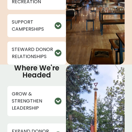
RECREATION
SUPPORT
CAMPERSHIPS
STEWARD DONOR
RELATIONSHIPS
Where We're
Headed
GROW &
STRENGTHEN
LEADERSHIP
EXPAND DONOR