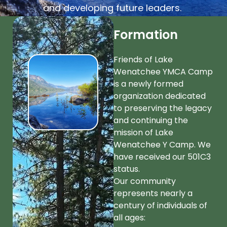
and developing future leaders.
Formation
Friends of Lake
Wenatchee YMCA Camp
is a newly formed
organization dedicated
to preserving the legacy
and continuing the
mission of Lake
Wenatchee Y Camp. We
have received our 501C3
status.
Our community
represents nearly a
century of individuals of
all ages: