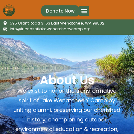
Donate Now
595 Grant Road 3-63 East Wenatchee, WA 98802
info@friendsoflakewenatcheeycamp.org
About Us
We exist to honor the transformative
spirit of Lake Wenatchee Y Camp by
uniting alumni, preserving our cherished
history, championing outdoor
environmental education & recreation,