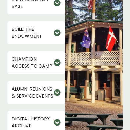
BASE
BUILD THE
ENDOWMENT
CHAMPION
ACCESS TO CAMP
ALUMNI REUNIONS
& SERVICE EVENTS
DIGITAL HISTORY
ARCHIVE