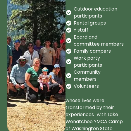
Outdoor education
participants
Rental groups
Y staff
Board and
committee members
Family campers
Work party
participants
Community
members
Volunteers
whose lives were
transformed by their
experiences with Lake
Wenatchee YMCA Camp
of Washington State.