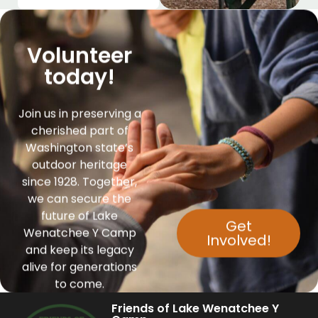
Volunteer
today!
Join us in preserving a
cherished part of
Washington state’s
outdoor heritage
since 1928. Together,
we can secure the
future of Lake
Get
Wenatchee Y Camp
Involved!
and keep its legacy
alive for generations
to come.
Friends of Lake Wenatchee Y