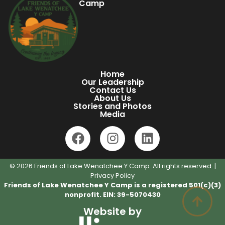
Camp
Home
Our Leadership
Contact Us
About Us
Stories and Photos
Media
© 2026 Friends of Lake Wenatchee Y Camp. All rights reserved. |
Privacy Policy
Friends of Lake Wenatchee Y Camp is a registered 501(c)(3)
nonprofit. EIN: 39-5070430
Website by