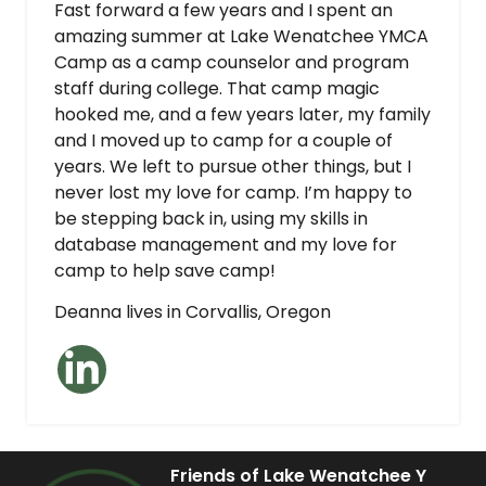
Fast forward a few years and I spent an
amazing summer at Lake Wenatchee YMCA
Camp as a camp counselor and program
staff during college. That camp magic
hooked me, and a few years later, my family
and I moved up to camp for a couple of
years. We left to pursue other things, but I
never lost my love for camp. I’m happy to
be stepping back in, using my skills in
database management and my love for
camp to help save camp!
Deanna lives in Corvallis, Oregon
Friends of Lake Wenatchee Y