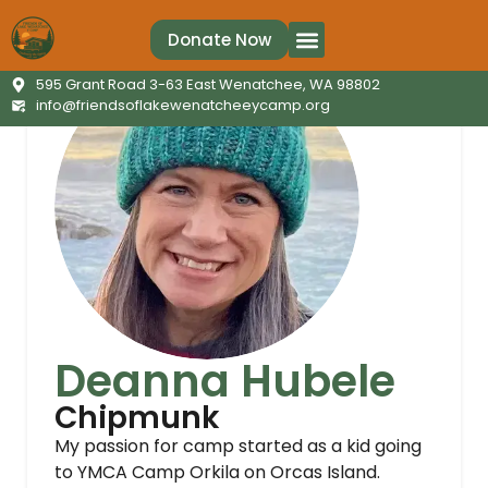
Donate Now
Ways to Give
Contact Us
595 Grant Road 3-63 East Wenatchee, WA 98802
info@friendsoflakewenatcheeycamp.org
Deanna Hubele
Chipmunk
My passion for camp started as a kid going
to YMCA Camp Orkila on Orcas Island.